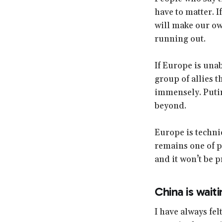
have to matter. 
will make our ow
running out.
If Europe is unab
group of allies 
immensely. Putin
beyond.
Europe is technic
remains one of pol
and it won’t be p
China is wait
I have always fel