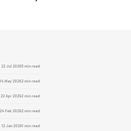
22 Jul 2026
5 min read
14 May 2026
2 min read
22 Apr 2026
2 min read
24 Feb 2026
2 min read
12 Jan 2026
1 min read