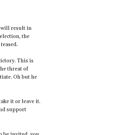
ill result in
election, the
 teased.
ctory. This is
the threat of
tiate. Oh but he
e it or leave it.
and support
 be invited, you