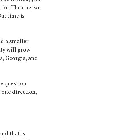
 for Ukraine, we
ut time is
nd a smaller
ity will grow
a, Georgia, and
he question
y one direction,
and that is