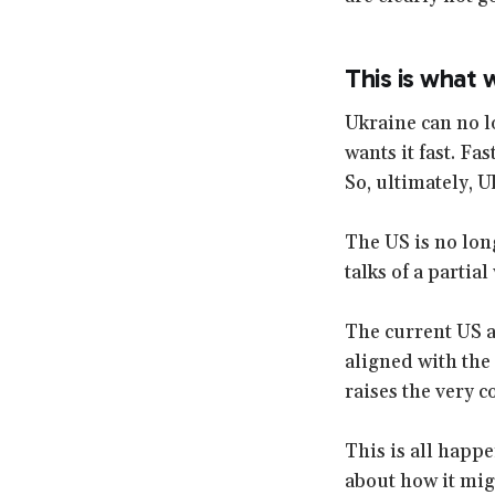
This is what
Ukraine can no l
wants it fast. Fas
So, ultimately, U
The US is no lon
talks of a partia
The current US ad
aligned with the
raises the very 
This is all happe
about how it mig