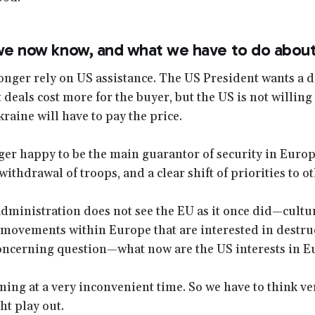
 we now know, and what we have to do about 
onger rely on US assistance. The US President wants a d
t deals cost more for the buyer, but the US is not willing t
kraine will have to pay the price.
ger happy to be the main guarantor of security in Europ
l withdrawal of troops, and a clear shift of priorities to o
ministration does not see the EU as it once did—cultural
 movements within Europe that are interested in destru
concerning question—what now are the US interests in 
ning at a very inconvenient time. So we have to think ve
ht play out.