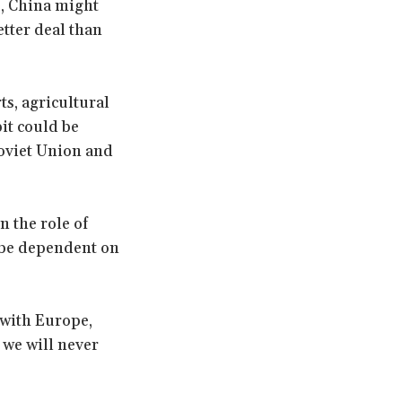
e, China might
etter deal than
ts, agricultural
it could be
Soviet Union and
n the role of
d be dependent on
 with Europe,
y we will never