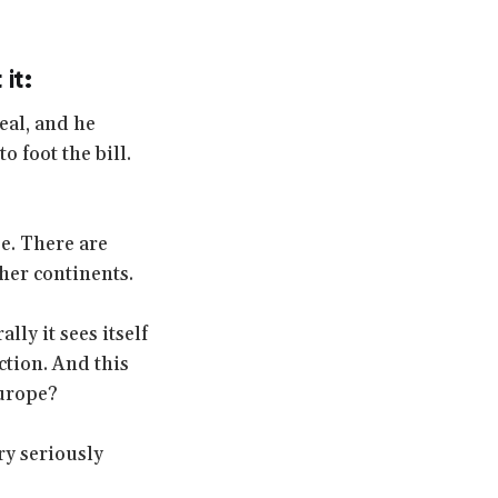
it:
eal, and he
o foot the bill.
e. There are
ther continents.
ly it sees itself
ction. And this
Europe?
ry seriously