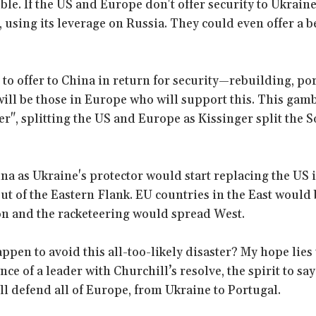
ble. If the US and Europe don't offer security to Ukrain
, using its leverage on Russia. They could even offer a b
 to offer to China in return for security—rebuilding, por
ill be those in Europe who will support this. This gamb
er", splitting the US and Europe as Kissinger split the 
ina as Ukraine's protector would start replacing the US i
ut of the Eastern Flank. EU countries in the East woul
on and the racketeering would spread West.
ppen to avoid this all-too-likely disaster? My hope lies
ce of a leader with Churchill’s resolve, the spirit to sa
ll defend all of Europe, from Ukraine to Portugal.