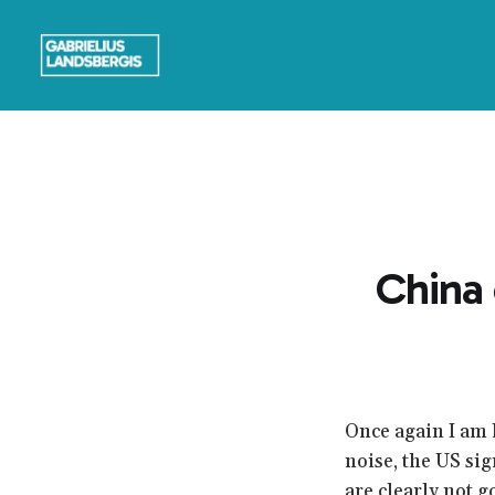
China 
Once again I am 
noise, the US sig
are clearly not g