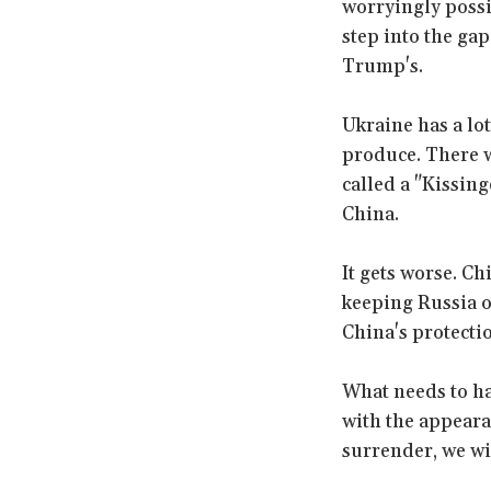
worryingly possi
step into the gap
Trump's.
Ukraine has a lot
produce. There w
called a "Kissing
China.
It gets worse. Ch
keeping Russia o
China's protecti
What needs to ha
with the appearan
surrender, we wi