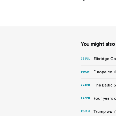
You might also l
Elbridge Co
22
JUL
Europe coul
14
MAY
The Baltic 
22
APR
Four years 
24
FEB
Trump won’t
12
JAN