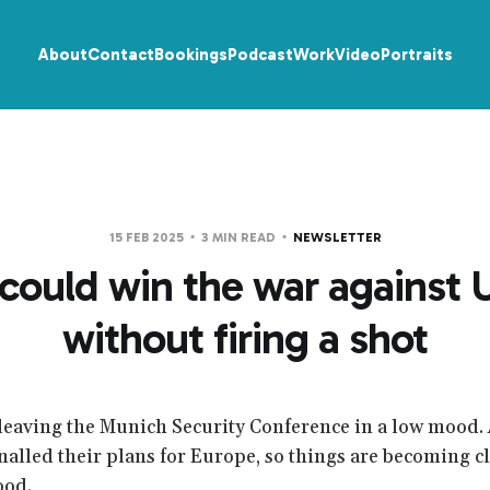
About
Contact
Bookings
Podcast
Work
Video
Portraits
15 FEB 2025
3 MIN READ
NEWSLETTER
could win the war against 
without firing a shot
leaving the Munich Security Conference in a low mood.
nalled their plans for Europe, so things are becoming cl
ood.