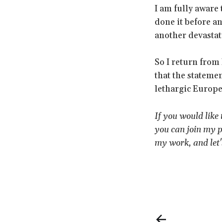
I am fully aware 
done it before an
another devasta
So I return from
that the stateme
lethargic Europe,
If you would like
you can join my p
my work, and let'