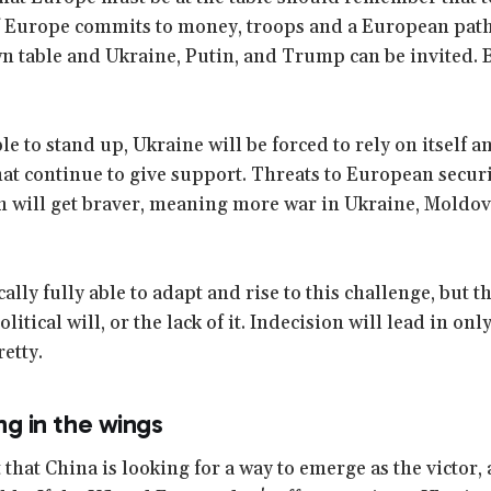
If Europe commits to money, troops and a European path
n table and Ukraine, Putin, and Trump can be invited. B
le to stand up, Ukraine will be forced to rely on itself a
that continue to give support. Threats to European secur
 will get braver, meaning more war in Ukraine, Moldov
ally fully able to adapt and rise to this challenge, but t
itical will, or the lack of it. Indecision will lead in onl
retty.
ing in the wings
t that China is looking for a way to emerge as the victor, 