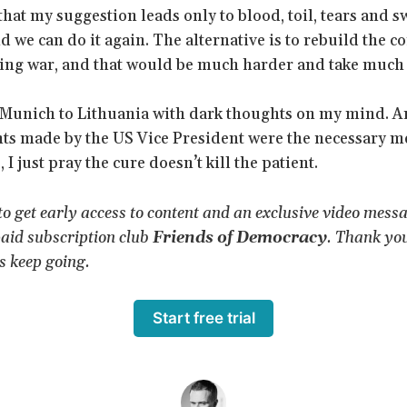
that my suggestion leads only to blood, toil, tears and s
d we can do it again. The alternative is to rebuild the co
ting war, and that would be much harder and take much
 Munich to Lithuania with dark thoughts on my mind. An
nts made by the US Vice President were the necessary me
 I just pray the cure doesn’t kill the patient.
 to get early access to content and an exclusive video mess
aid subscription club
Friends of Democracy
. Thank yo
s keep going.
Start free trial