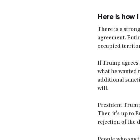
Here is how I
There is a stron
agreement. Putin 
occupied territor
If Trump agrees, 
what he wanted to
additional sanct
will.
President Trump w
Then it's up to 
rejection of the d
People who say t