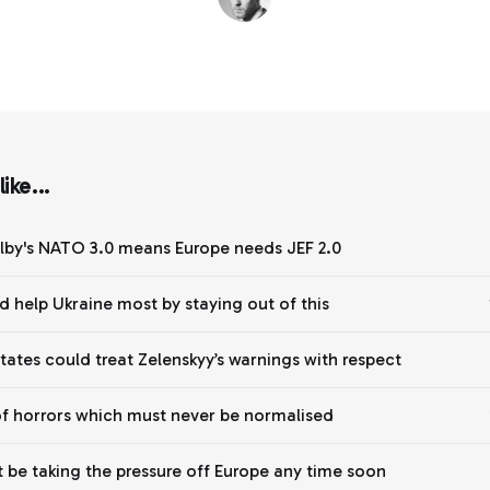
ike...
lby's NATO 3.0 means Europe needs JEF 2.0
d help Ukraine most by staying out of this
States could treat Zelenskyy’s warnings with respect
of horrors which must never be normalised
 be taking the pressure off Europe any time soon