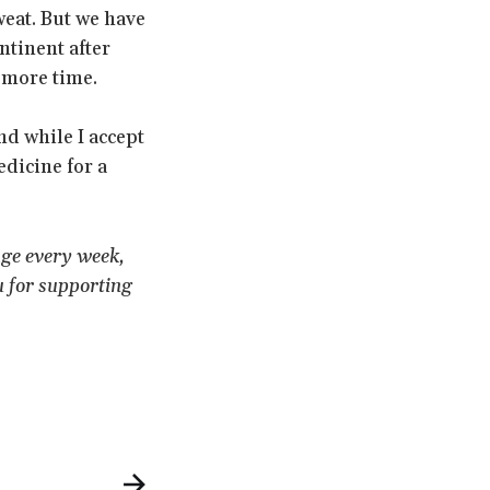
weat. But we have
ntinent after
 more time.
d while I accept
dicine for a
age every week,
u for supporting