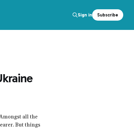
Subscribe
Sign in
Ukraine
 Amongst all the
earer. But things