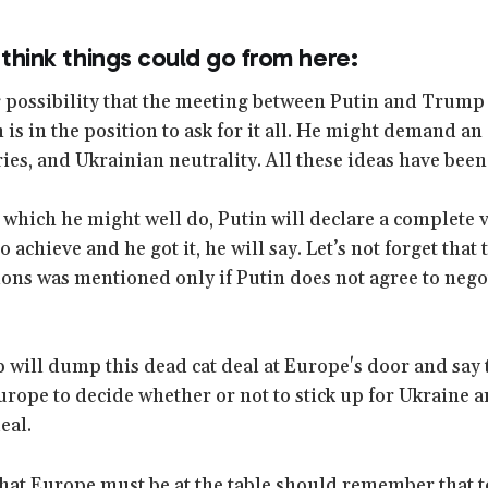
 think things could go from here:
g possibility that the meeting between Putin and Trump w
is in the position to ask for it all. He might demand an 
ies, and Ukrainian neutrality. All these ideas have been
which he might well do, Putin will declare a complete vi
 achieve and he got it, he will say. Let’s not forget that 
ions was mentioned only if Putin does not agree to nego
ill dump this dead cat deal at Europe's door and say tak
Europe to decide whether or not to stick up for Ukraine 
eal.
hat Europe must be at the table should remember that to