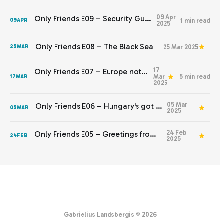
09 Apr
Only Friends E09 – Security Guarantees
1 min read
09
APR
2025
Only Friends E08 – The Black Sea
25 Mar 2025
25
MAR
17
Only Friends E07 – Europe not yet stepping up
Mar
5 min read
17
MAR
2025
05 Mar
Only Friends E06 – Hungary's got to go
05
MAR
2025
24 Feb
Only Friends E05 – Greetings from Kyiv
24
FEB
2025
Gabrielius Landsbergis © 2026