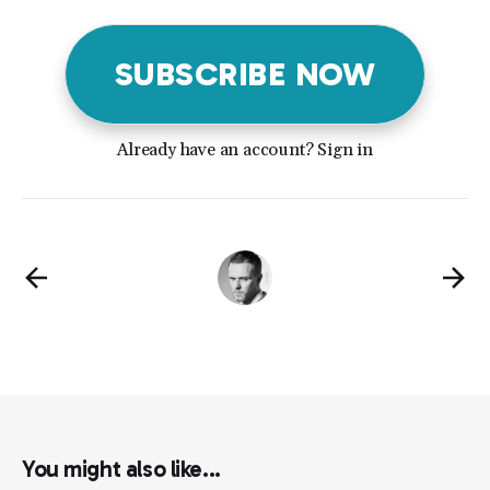
SUBSCRIBE NOW
Already have an account? Sign in
You might also like...