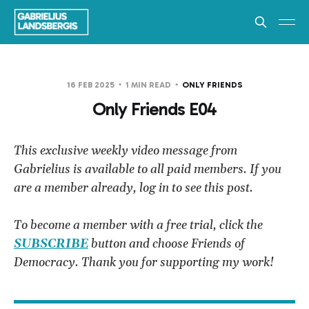
16 FEB 2025
1 MIN READ
ONLY FRIENDS
Only Friends E04
This exclusive weekly video message from
Gabrielius is available to all paid members. If you
are a member already, log in to see this post.
To become a member with a free trial, click the
SUBSCRIBE
button and choose Friends of
Democracy. Thank you for supporting my work!