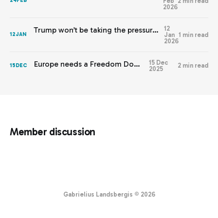
Feb
2 min read
24
FEB
2026
12
Trump won’t be taking the pressure off Europe any time soon
Jan
1 min read
12
JAN
2026
15 Dec
Europe needs a Freedom Doctrine
2 min read
15
DEC
2025
Member discussion
Gabrielius Landsbergis © 2026