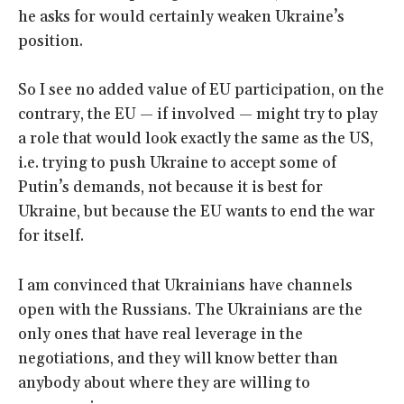
he asks for would certainly weaken Ukraine’s
position.
So I see no added value of EU participation, on the
contrary, the EU — if involved — might try to play
a role that would look exactly the same as the US,
i.e. trying to push Ukraine to accept some of
Putin’s demands, not because it is best for
Ukraine, but because the EU wants to end the war
for itself.
I am convinced that Ukrainians have channels
open with the Russians. The Ukrainians are the
only ones that have real leverage in the
negotiations, and they will know better than
anybody about where they are willing to