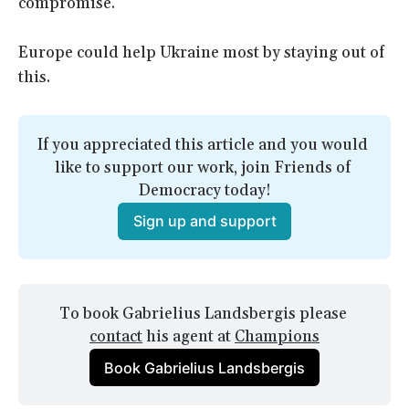
compromise.
Europe could help Ukraine most by staying out of
this.
If you appreciated this article and you would 
like to support our work, join Friends of 
Democracy today!
Sign up and support
To book Gabrielius Landsbergis please 
contact
 his agent at 
Champions
Book Gabrielius Landsbergis