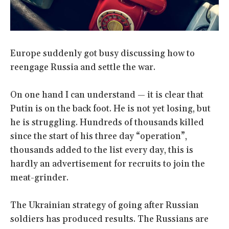
Europe suddenly got busy discussing how to
reengage Russia and settle the war.
On one hand I can understand — it is clear that
Putin is on the back foot. He is not yet losing, but
he is struggling. Hundreds of thousands killed
since the start of his three day “operation”,
thousands added to the list every day, this is
hardly an advertisement for recruits to join the
meat-grinder.
The Ukrainian strategy of going after Russian
soldiers has produced results. The Russians are