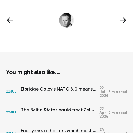
You might also like...
22
Elbridge Colby's NATO 3.0 means Europe needs JEF 2.0
Jul
5 min read
22
JUL
2026
22
The Baltic States could treat Zelenskyy’s warnings with respect
Apr
2 min read
22
APR
2026
24
Four years of horrors which must never be normalised