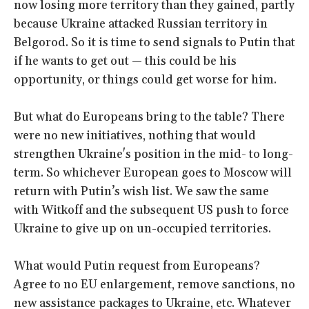
now losing more territory than they gained, partly
because Ukraine attacked Russian territory in
Belgorod. So it is time to send signals to Putin that
if he wants to get out — this could be his
opportunity, or things could get worse for him.
But what do Europeans bring to the table? There
were no new initiatives, nothing that would
strengthen Ukraine's position in the mid- to long-
term. So whichever European goes to Moscow will
return with Putin’s wish list. We saw the same
with Witkoff and the subsequent US push to force
Ukraine to give up on un-occupied territories.
What would Putin request from Europeans?
Agree to no EU enlargement, remove sanctions, no
new assistance packages to Ukraine, etc. Whatever