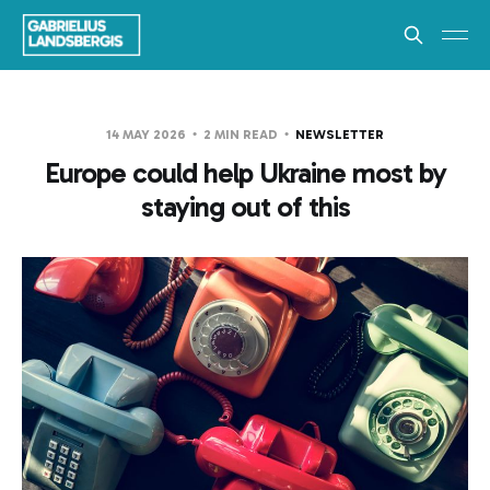
14 MAY 2026
2 MIN READ
NEWSLETTER
Europe could help Ukraine most by
staying out of this