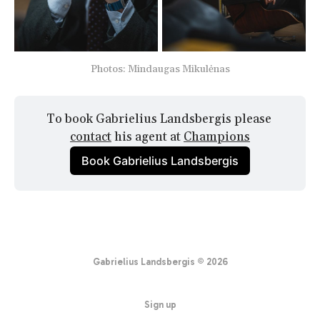
Photos: Mindaugas Mikulėnas
To book Gabrielius Landsbergis please 
contact
 his agent at 
Champions
Book Gabrielius Landsbergis
Gabrielius Landsbergis © 2026
Sign up