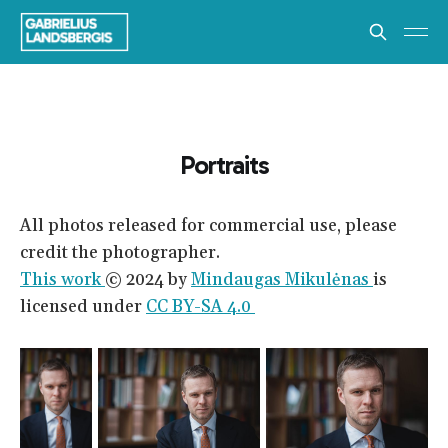
Portraits
All photos released for commercial use, please
credit the photographer.
This work
© 2024 by
Mindaugas Mikulėnas
is
licensed under
CC BY-SA 4.0