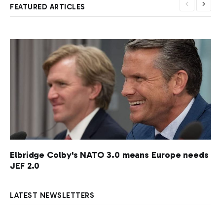
FEATURED ARTICLES
Elbridge Colby's NATO 3.0 means Europe needs
JEF 2.0
LATEST NEWSLETTERS