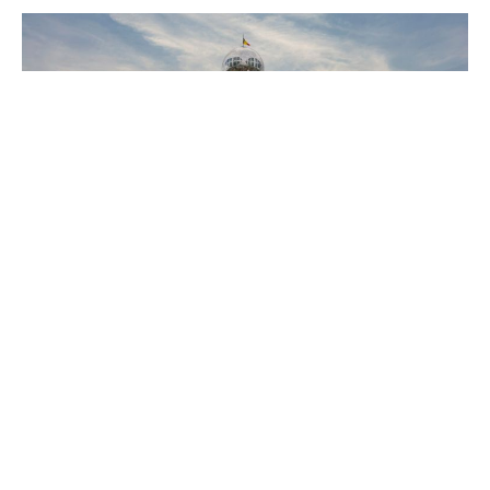
The End of Europe’s Geopolitical Dream
Is anybody concerned by the lack of a "European"
position?
18 Mar 2026
6 min read