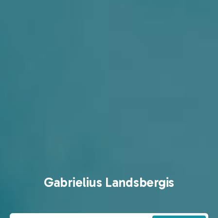
Gabrielius Landsbergis