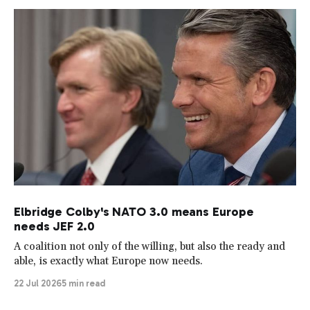
Elbridge Colby's NATO 3.0 means Europe
needs JEF 2.0
A coalition not only of the willing, but also the ready and
able, is exactly what Europe now needs.
22 Jul 2026
5 min read