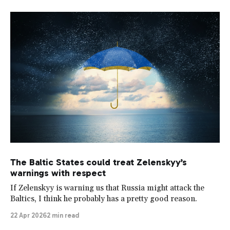
The Baltic States could treat Zelenskyy’s
warnings with respect
If Zelenskyy is warning us that Russia might attack the
Baltics, I think he probably has a pretty good reason.
22 Apr 2026
2 min read