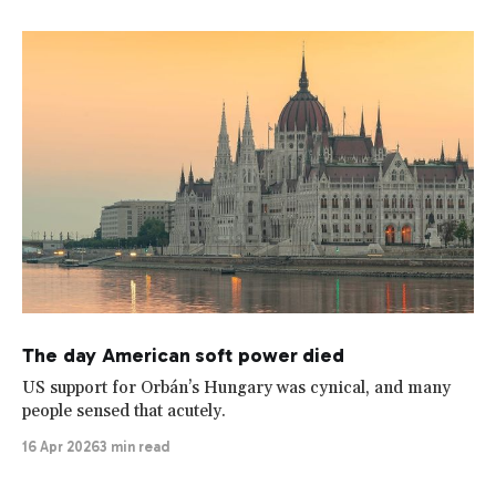
The day American soft power died
US support for Orbán’s Hungary was cynical, and many
people sensed that acutely.
16 Apr 2026
3 min read