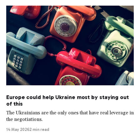
Europe could help Ukraine most by staying out
of this
The Ukrainians are the only ones that have real leverage in
the negotiations.
14 May 2026
2 min read