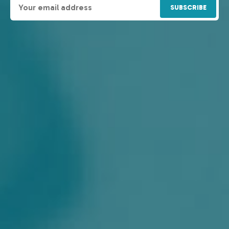
SUBSCRIBE