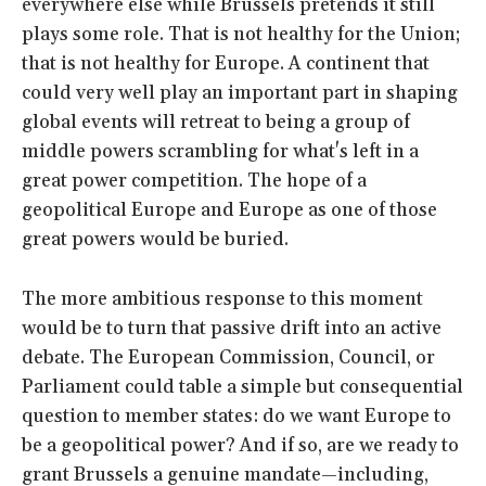
everywhere else while Brussels pretends it still
plays some role. That is not healthy for the Union;
that is not healthy for Europe. A continent that
could very well play an important part in shaping
global events will retreat to being a group of
middle powers scrambling for what's left in a
great power competition. The hope of a
geopolitical Europe and Europe as one of those
great powers would be buried.
The more ambitious response to this moment
would be to turn that passive drift into an active
debate. The European Commission, Council, or
Parliament could table a simple but consequential
question to member states: do we want Europe to
be a geopolitical power? And if so, are we ready to
grant Brussels a genuine mandate—including,