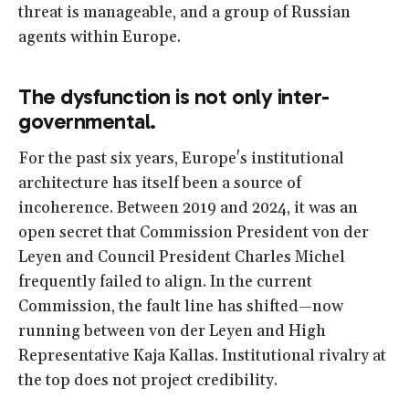
threat is manageable, and a group of Russian
agents within Europe.
The dysfunction is not only inter-
governmental.
For the past six years, Europe's institutional
architecture has itself been a source of
incoherence. Between 2019 and 2024, it was an
open secret that Commission President von der
Leyen and Council President Charles Michel
frequently failed to align. In the current
Commission, the fault line has shifted—now
running between von der Leyen and High
Representative Kaja Kallas. Institutional rivalry at
the top does not project credibility.