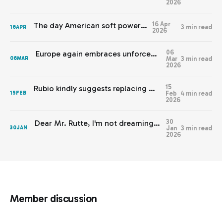
2026
16 Apr
The day American soft power died
3 min read
16
APR
2026
06
Europe again embraces unforced errors that help the wrong side.
Mar
3 min read
06
MAR
2026
15
Rubio kindly suggests replacing Western values with American interests
Feb
4 min read
15
FEB
2026
30
Dear Mr. Rutte, I'm not dreaming, I'm having nightmares
Jan
3 min read
30
JAN
2026
Member discussion