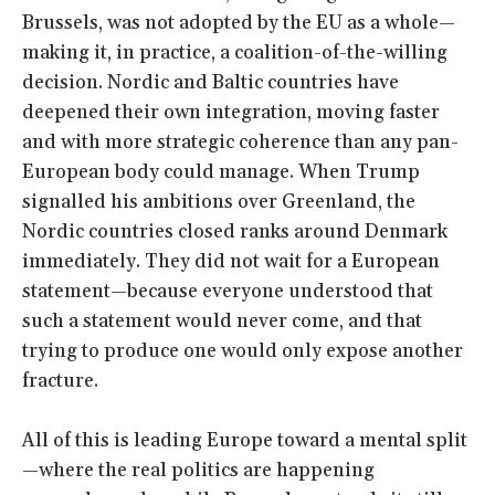
Brussels, was not adopted by the EU as a whole—
making it, in practice, a coalition-of-the-willing
decision. Nordic and Baltic countries have
deepened their own integration, moving faster
and with more strategic coherence than any pan-
European body could manage. When Trump
signalled his ambitions over Greenland, the
Nordic countries closed ranks around Denmark
immediately. They did not wait for a European
statement—because everyone understood that
such a statement would never come, and that
trying to produce one would only expose another
fracture.
All of this is leading Europe toward a mental split
—where the real politics are happening