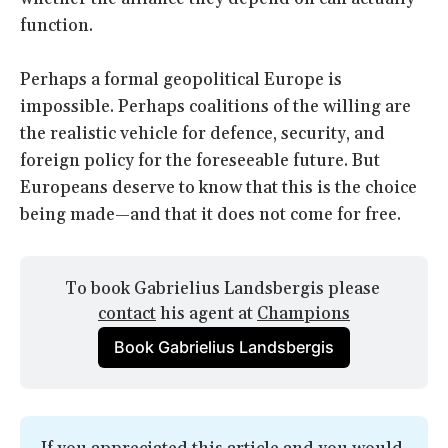
function.
Perhaps a formal geopolitical Europe is
impossible. Perhaps coalitions of the willing are
the realistic vehicle for defence, security, and
foreign policy for the foreseeable future. But
Europeans deserve to know that this is the choice
being made—and that it does not come for free.
To book Gabrielius Landsbergis please 
contact
 his agent at 
Champions
Book Gabrielius Landsbergis