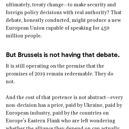
ultimately, treaty change—to make security and
foreign policy decisions with real authority? That
debate, honestly conducted, might produce a new
European Union capable of speaking for 450
million people.
But Brussels is not having that debate.
It is still operating on the premise that the
promises of 2019 remain redeemable. They do
not.
And the cost of that pretence is not abstract—every
non-decision has a price, paid by Ukraine, paid by
European industry, paid by the countries on
Europe's Eastern Flank who are left wondering
whether the alliance they depend on can actually