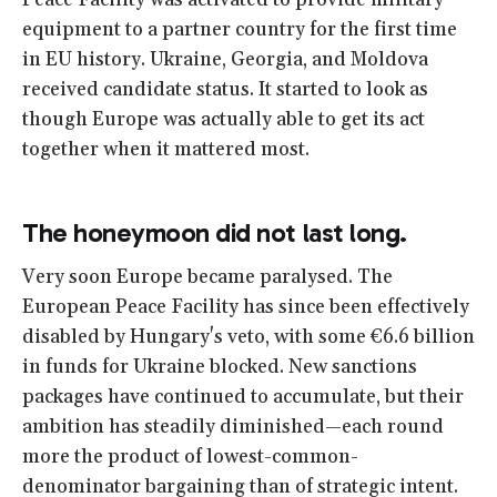
Peace Facility was activated to provide military
equipment to a partner country for the first time
in EU history. Ukraine, Georgia, and Moldova
received candidate status. It started to look as
though Europe was actually able to get its act
together when it mattered most.
The honeymoon did not last long.
Very soon Europe became paralysed. The
European Peace Facility has since been effectively
disabled by Hungary's veto, with some €6.6 billion
in funds for Ukraine blocked. New sanctions
packages have continued to accumulate, but their
ambition has steadily diminished—each round
more the product of lowest-common-
denominator bargaining than of strategic intent.