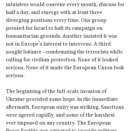
ministers would convene every month, discuss for
half a day, and emerge with at least three
diverging positions every time. One group
pressed for Israel to halt its campaign on
humanitarian grounds. Another insisted it was
not in Europe's interest to intervene. A third
sought balance—condemning the terrorists while
calling for civilian protection. None of it looked
serious. None of it made the European Union look
serious.
The beginning of the full-scale invasion of
Ukraine provided some hope. In the immediate
aftermath, European unity was striking. Sanctions
were agreed rapidly, and some of the harshest
ever imposed on any country. The European