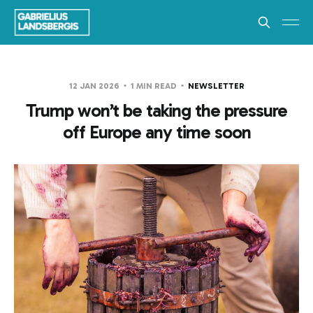
12 JAN 2026
1 MIN READ
NEWSLETTER
Trump won’t be taking the pressure
off Europe any time soon