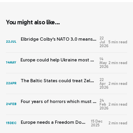
You might also like...
22
Elbridge Colby's NATO 3.0 means Europe needs JEF 2.0
Jul
5 min read
22
JUL
2026
14
Europe could help Ukraine most by staying out of this
May
2 min read
14
MAY
2026
22
The Baltic States could treat Zelenskyy’s warnings with respect
Apr
2 min read
22
APR
2026
24
Four years of horrors which must never be normalised
Feb
2 min read
24
FEB
2026
15 Dec
Europe needs a Freedom Doctrine
2 min read
15
DEC
2025