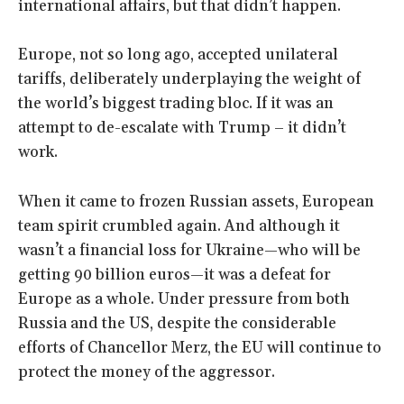
international affairs, but that didn’t happen.
Europe, not so long ago, accepted unilateral
tariffs, deliberately underplaying the weight of
the world’s biggest trading bloc. If it was an
attempt to de-escalate with Trump – it didn’t
work.
When it came to frozen Russian assets, European
team spirit crumbled again. And although it
wasn’t a financial loss for Ukraine—who will be
getting 90 billion euros—it was a defeat for
Europe as a whole. Under pressure from both
Russia and the US, despite the considerable
efforts of Chancellor Merz, the EU will continue to
protect the money of the aggressor.