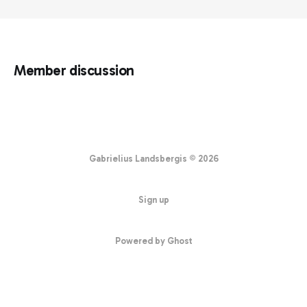
Member discussion
Gabrielius Landsbergis © 2026
Sign up
Powered by Ghost