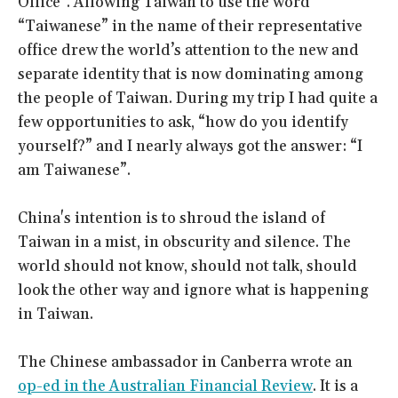
Office". Allowing Taiwan to use the word
“Taiwanese” in the name of their representative
office drew the world’s attention to the new and
separate identity that is now dominating among
the people of Taiwan. During my trip I had quite a
few opportunities to ask, “how do you identify
yourself?” and I nearly always got the answer: “I
am Taiwanese”.
China's intention is to shroud the island of
Taiwan in a mist, in obscurity and silence. The
world should not know, should not talk, should
look the other way and ignore what is happening
in Taiwan.
The Chinese ambassador in Canberra wrote an
op-ed in the Australian Financial Review
. It is a