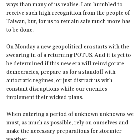
ways than many of us realise. I am humbled to
receive such high recognition from the people of
Taiwan, but, for us to remain safe much more has
to be done.
On Monday a new geopolitical era starts with the
swearing in of a returning POTUS. And it is yet to
be determined if this new era will reinvigorate
democracies, prepare us for a standoff with
autocratic regimes, or just distract us with
constant disruptions while our enemies
implement their wicked plans.
When entering a period of unknown unknowns we
must, as much as possible, rely on ourselves and
make the necessary preparations for stormier
weather.