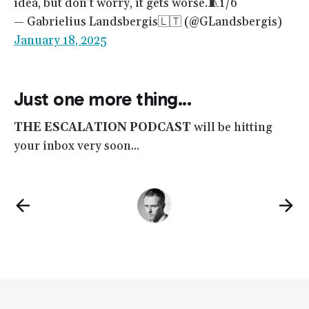
idea, but don't worry, it gets worse.🧵1/6
— Gabrielius Landsbergis🇱🇹 (@GLandsbergis)
January 18, 2025
Just one more thing...
THE ESCALATION PODCAST
will be hitting
your inbox very soon...