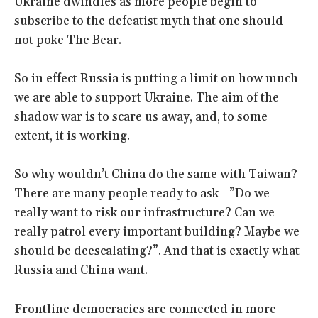
Ukraine dwindles as more people begin to
subscribe to the defeatist myth that one should
not poke The Bear.
So in effect Russia is putting a limit on how much
we are able to support Ukraine. The aim of the
shadow war is to scare us away, and, to some
extent, it is working.
So why wouldn’t China do the same with Taiwan?
There are many people ready to ask—”Do we
really want to risk our infrastructure? Can we
really patrol every important building? Maybe we
should be deescalating?”. And that is exactly what
Russia and China want.
Frontline democracies are connected in more