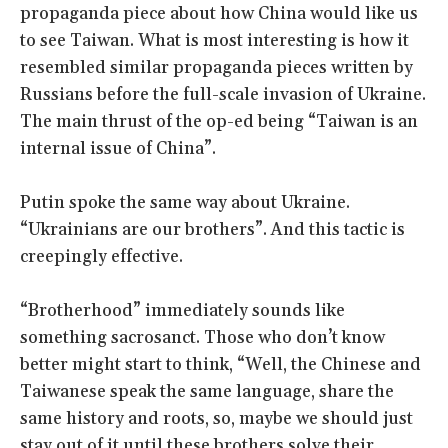
propaganda piece about how China would like us
to see Taiwan. What is most interesting is how it
resembled similar propaganda pieces written by
Russians before the full-scale invasion of Ukraine.
The main thrust of the op-ed being “Taiwan is an
internal issue of China”.
Putin spoke the same way about Ukraine.
“Ukrainians are our brothers”. And this tactic is
creepingly effective.
“Brotherhood” immediately sounds like
something sacrosanct. Those who don’t know
better might start to think, “Well, the Chinese and
Taiwanese speak the same language, share the
same history and roots, so, maybe we should just
stay out of it until these brothers solve their