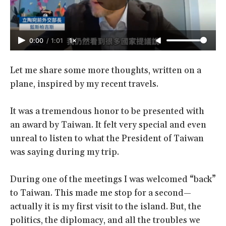
0:00
/
1:01
1×
Let me share some more thoughts, written on a
plane, inspired by my recent travels.
It was a tremendous honor to be presented with
an award by Taiwan. It felt very special and even
unreal to listen to what the President of Taiwan
was saying during my trip.
During one of the meetings I was welcomed “back”
to Taiwan. This made me stop for a second—
actually it is my first visit to the island. But, the
politics, the diplomacy, and all the troubles we