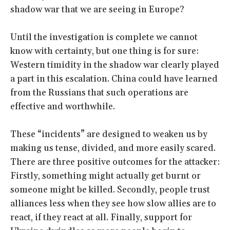
shadow war that we are seeing in Europe?
Until the investigation is complete we cannot
know with certainty, but one thing is for sure:
Western timidity in the shadow war clearly played
a part in this escalation. China could have learned
from the Russians that such operations are
effective and worthwhile.
These “incidents” are designed to weaken us by
making us tense, divided, and more easily scared.
There are three positive outcomes for the attacker:
Firstly, something might actually get burnt or
someone might be killed. Secondly, people trust
alliances less when they see how slow allies are to
react, if they react at all. Finally, support for