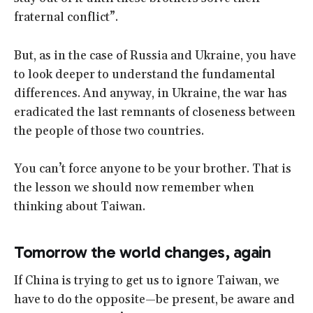
fraternal conflict”.
But, as in the case of Russia and Ukraine, you have
to look deeper to understand the fundamental
differences. And anyway, in Ukraine, the war has
eradicated the last remnants of closeness between
the people of those two countries.
You can’t force anyone to be your brother. That is
the lesson we should now remember when
thinking about Taiwan.
Tomorrow the world changes, again
If China is trying to get us to ignore Taiwan, we
have to do the opposite—be present, be aware and