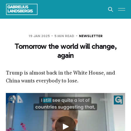
19 JAN 2025
5 MIN READ
NEWSLETTER
Tomorrow the world will change,
again
Trump is almost back in the White House, and
China wants everybody to lose.