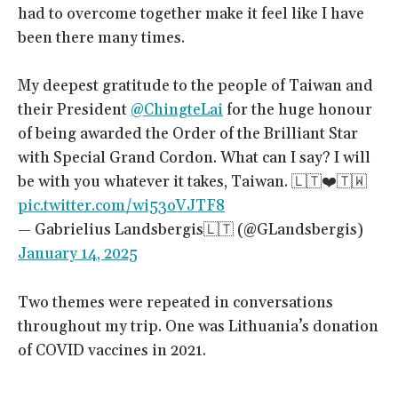
had to overcome together make it feel like I have
been there many times.
My deepest gratitude to the people of Taiwan and
their President
@ChingteLai
for the huge honour
of being awarded the Order of the Brilliant Star
with Special Grand Cordon. What can I say? I will
be with you whatever it takes, Taiwan. 🇱🇹❤️🇹🇼
pic.twitter.com/wi53oVJTF8
— Gabrielius Landsbergis🇱🇹 (@GLandsbergis)
January 14, 2025
Two themes were repeated in conversations
throughout my trip. One was Lithuania’s donation
of COVID vaccines in 2021.