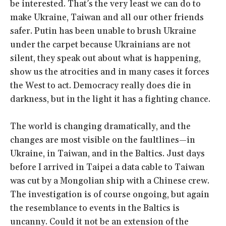
be interested. That’s the very least we can do to
make Ukraine, Taiwan and all our other friends
safer. Putin has been unable to brush Ukraine
under the carpet because Ukrainians are not
silent, they speak out about what is happening,
show us the atrocities and in many cases it forces
the West to act. Democracy really does die in
darkness, but in the light it has a fighting chance.
The world is changing dramatically, and the
changes are most visible on the faultlines—in
Ukraine, in Taiwan, and in the Baltics. Just days
before I arrived in Taipei a data cable to Taiwan
was cut by a Mongolian ship with a Chinese crew.
The investigation is of course ongoing, but again
the resemblance to events in the Baltics is
uncanny. Could it not be an extension of the