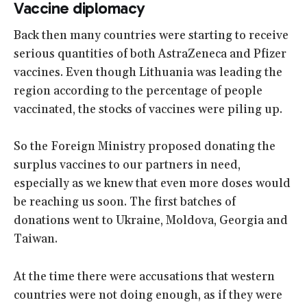
Vaccine diplomacy
Back then many countries were starting to receive
serious quantities of both AstraZeneca and Pfizer
vaccines. Even though Lithuania was leading the
region according to the percentage of people
vaccinated, the stocks of vaccines were piling up.
So the Foreign Ministry proposed donating the
surplus vaccines to our partners in need,
especially as we knew that even more doses would
be reaching us soon. The first batches of
donations went to Ukraine, Moldova, Georgia and
Taiwan.
At the time there were accusations that western
countries were not doing enough, as if they were