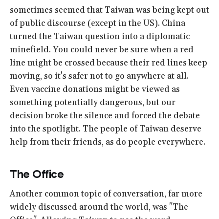
sometimes seemed that Taiwan was being kept out
of public discourse (except in the US). China
turned the Taiwan question into a diplomatic
minefield. You could never be sure when a red
line might be crossed because their red lines keep
moving, so it's safer not to go anywhere at all.
Even vaccine donations might be viewed as
something potentially dangerous, but our
decision broke the silence and forced the debate
into the spotlight. The people of Taiwan deserve
help from their friends, as do people everywhere.
The Office
Another common topic of conversation, far more
widely discussed around the world, was "The