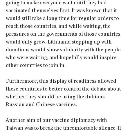
going to make everyone wait until they had
vaccinated themselves first. It was known that it
would still take a long time for regular orders to
reach those countries, and while waiting, the
pressures on the governments of those countries
would only grow. Lithuania stepping up with
donations would show solidarity with the people
who were waiting, and hopefully would inspire
other countries to join in.
Furthermore, this display of readiness allowed
these countries to better control the debate about
whether they should be using the dubious
Russian and Chinese vaccines.
Another aim of our vaccine diplomacy with
Taiwan was to break the uncomfortable silence. It