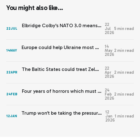
You might also like...
22
Elbridge Colby's NATO 3.0 means Europe needs JEF 2.0
Jul
5 min read
22
JUL
2026
14
Europe could help Ukraine most by staying out of this
May
2 min read
14
MAY
2026
22
The Baltic States could treat Zelenskyy’s warnings with respect
Apr
2 min read
22
APR
2026
24
Four years of horrors which must never be normalised
Feb
2 min read
24
FEB
2026
12
Trump won’t be taking the pressure off Europe any time soon
Jan
1 min read
12
JAN
2026