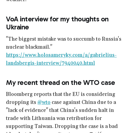
VoA interview for my thoughts on
Ukraine
"The biggest mistake was to succumb to Russia's
nuclear blackmail."
https://www.holosameryky.com/a/gabrielius-
landsbergis-interview/7940040.html
My recent thread on the WTO case
Bloomberg reports that the EU is considering
dropping its
@wto
case against China due to a
"lack of evidence" that China's sudden halt in
trade with Lithuania was retribution for
supporting Taiwan. Dropping the case is a bad