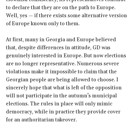
to declare that they are on the path to Europe.
Well, yes — if there exists some alternative version
of Europe known only to them.
At first, many in Georgia and Europe believed
that, despite differences in attitude, GD was
genuinely interested in Europe. But now elections
are no longer representative. Numerous severe
violations make it impossible to claim that the
Georgian people are being allowed to choose. I
sincerely hope that what is left of the opposition
will not participate in the autumn’s municipal
elections. The rules in place will only mimic
democracy, while in practice they provide cover
for an authoritarian takeover.