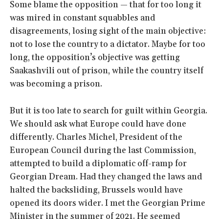
Some blame the opposition — that for too long it
was mired in constant squabbles and
disagreements, losing sight of the main objective:
not to lose the country to a dictator. Maybe for too
long, the opposition’s objective was getting
Saakashvili out of prison, while the country itself
was becoming a prison.
But it is too late to search for guilt within Georgia.
We should ask what Europe could have done
differently. Charles Michel, President of the
European Council during the last Commission,
attempted to build a diplomatic off-ramp for
Georgian Dream. Had they changed the laws and
halted the backsliding, Brussels would have
opened its doors wider. I met the Georgian Prime
Minister in the summer of 2021. He seemed