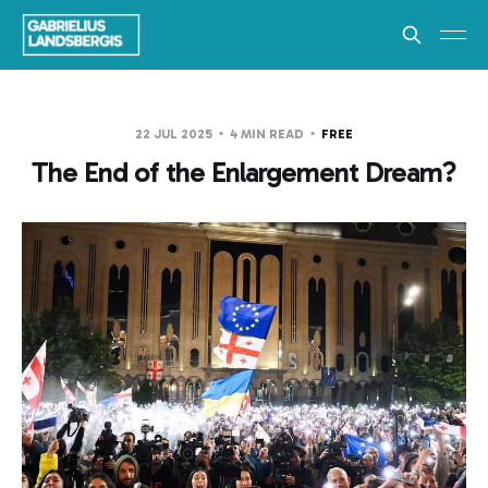
22 JUL 2025
4 MIN READ
FREE
The End of the Enlargement Dream?