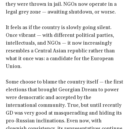
they were thrown in jail. NGOs now operate in a
legal grey zone — awaiting shutdown, or worse.
It feels as if the country is slowly going silent.
Once vibrant — with different political parties,
intellectuals, and NGOs — it now increasingly
resembles a Central Asian republic rather than
what it once was: a candidate for the European
Union.
Some choose to blame the country itself — the first
elections that brought Georgian Dream to power
were democratic and accepted by the
international community. True, but until recently
GD was very good at masquerading and hiding its
pro-Russian inclinations. Even now, with
clownish consistency, its representatives continue