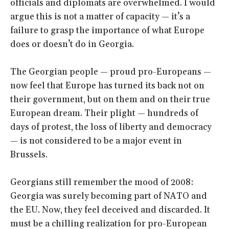
officials and diplomats are overwhelmed. I would
argue this is not a matter of capacity — it’s a
failure to grasp the importance of what Europe
does or doesn’t do in Georgia.
The Georgian people — proud pro-Europeans —
now feel that Europe has turned its back not on
their government, but on them and on their true
European dream. Their plight — hundreds of
days of protest, the loss of liberty and democracy
— is not considered to be a major event in
Brussels.
Georgians still remember the mood of 2008:
Georgia was surely becoming part of NATO and
the EU. Now, they feel deceived and discarded. It
must be a chilling realization for pro-European