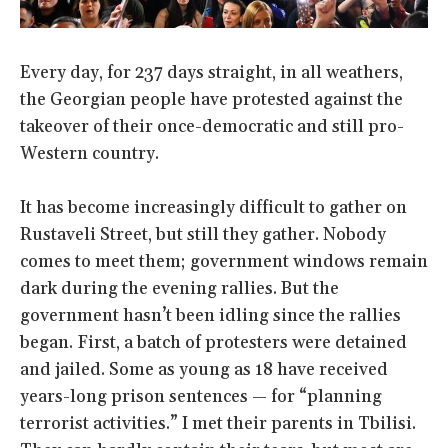
Every day, for 237 days straight, in all weathers,
the Georgian people have protested against the
takeover of their once-democratic and still pro-
Western country.
It has become increasingly difficult to gather on
Rustaveli Street, but still they gather. Nobody
comes to meet them; government windows remain
dark during the evening rallies. But the
government hasn’t been idling since the rallies
began. First, a batch of protesters were detained
and jailed. Some as young as 18 have received
years-long prison sentences — for “planning
terrorist activities.” I met their parents in Tbilisi.