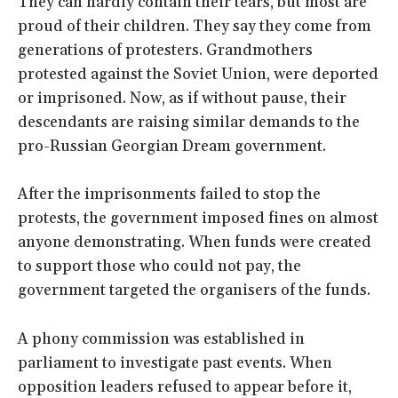
They can hardly contain their tears, but most are
proud of their children. They say they come from
generations of protesters. Grandmothers
protested against the Soviet Union, were deported
or imprisoned. Now, as if without pause, their
descendants are raising similar demands to the
pro-Russian Georgian Dream government.
After the imprisonments failed to stop the
protests, the government imposed fines on almost
anyone demonstrating. When funds were created
to support those who could not pay, the
government targeted the organisers of the funds.
A phony commission was established in
parliament to investigate past events. When
opposition leaders refused to appear before it,