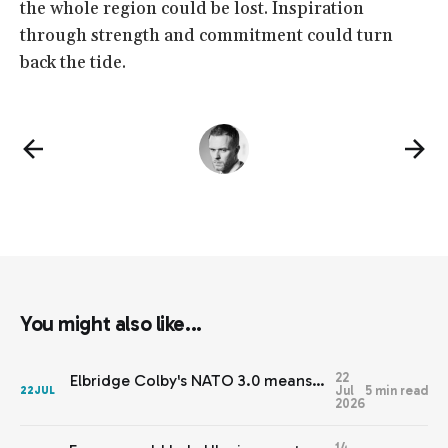
the whole region could be lost. Inspiration
through strength and commitment could turn
back the tide.
You might also like...
22
Elbridge Colby's NATO 3.0 means Europe needs JEF 2.0
Jul
5 min read
22
JUL
2026
14