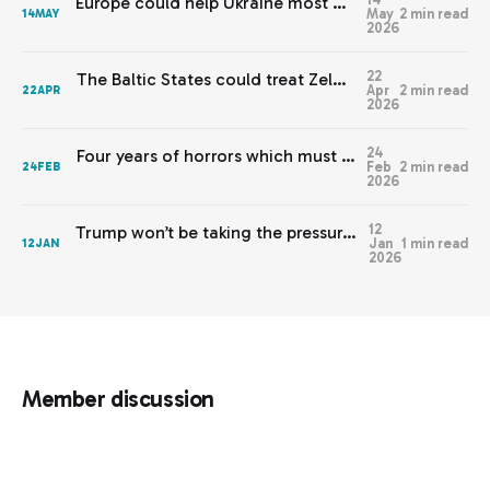
Europe could help Ukraine most by staying out of this
May
2 min read
14
MAY
2026
22
The Baltic States could treat Zelenskyy’s warnings with respect
Apr
2 min read
22
APR
2026
24
Four years of horrors which must never be normalised
Feb
2 min read
24
FEB
2026
12
Trump won’t be taking the pressure off Europe any time soon
Jan
1 min read
12
JAN
2026
Member discussion