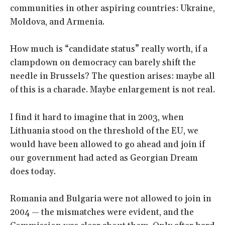
communities in other aspiring countries: Ukraine,
Moldova, and Armenia.
How much is “candidate status” really worth, if a
clampdown on democracy can barely shift the
needle in Brussels? The question arises: maybe all
of this is a charade. Maybe enlargement is not real.
I find it hard to imagine that in 2003, when
Lithuania stood on the threshold of the EU, we
would have been allowed to go ahead and join if
our government had acted as Georgian Dream
does today.
Romania and Bulgaria were not allowed to join in
2004 — the mismatches were evident, and the