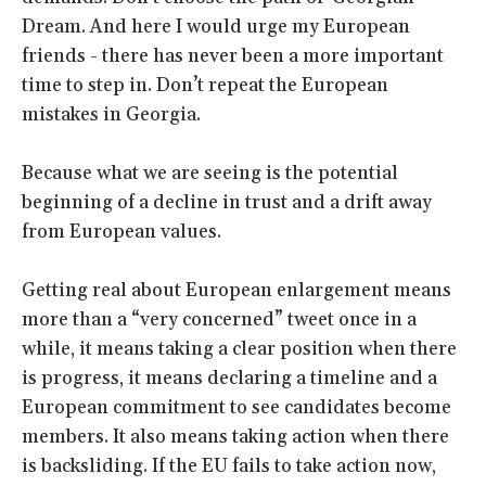
Dream. And here I would urge my European
friends - there has never been a more important
time to step in. Don’t repeat the European
mistakes in Georgia.
Because what we are seeing is the potential
beginning of a decline in trust and a drift away
from European values.
Getting real about European enlargement means
more than a “very concerned” tweet once in a
while, it means taking a clear position when there
is progress, it means declaring a timeline and a
European commitment to see candidates become
members. It also means taking action when there
is backsliding. If the EU fails to take action now,