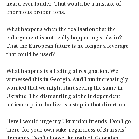
heard ever louder. That would be a mistake of
enormous proportions.
What happens when the realisation that the
enlargement is not really happening sinks in?
That the European future is no longer a leverage
that could be used?
What happens is a feeling of resignation. We
witnessed this in Georgia. And I am increasingly
worried that we might start seeing the same in
Ukraine. The dismantling of the independent
anticorruption bodies is a step in that direction.
Here I would urge my Ukrainian friends: Don’t go
there, for your own sake, regardless of Brussels’
demands. Don’t choose the path of Georgian