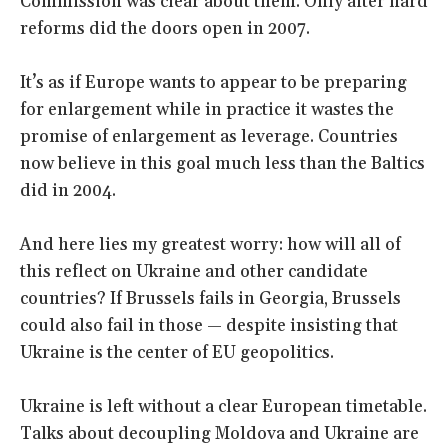
Commission was clear about them. Only after hard
reforms did the doors open in 2007.
It’s as if Europe wants to appear to be preparing
for enlargement while in practice it wastes the
promise of enlargement as leverage. Countries
now believe in this goal much less than the Baltics
did in 2004.
And here lies my greatest worry: how will all of
this reflect on Ukraine and other candidate
countries? If Brussels fails in Georgia, Brussels
could also fail in those — despite insisting that
Ukraine is the center of EU geopolitics.
Ukraine is left without a clear European timetable.
Talks about decoupling Moldova and Ukraine are