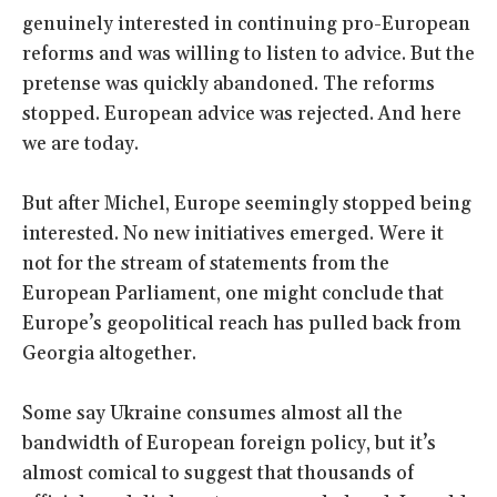
genuinely interested in continuing pro-European
reforms and was willing to listen to advice. But the
pretense was quickly abandoned. The reforms
stopped. European advice was rejected. And here
we are today.
But after Michel, Europe seemingly stopped being
interested. No new initiatives emerged. Were it
not for the stream of statements from the
European Parliament, one might conclude that
Europe’s geopolitical reach has pulled back from
Georgia altogether.
Some say Ukraine consumes almost all the
bandwidth of European foreign policy, but it’s
almost comical to suggest that thousands of