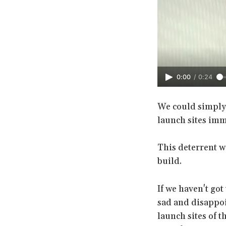
0:00
/
0:24
We could simply 
launch sites imm
This deterrent w
build.
If we haven't got
sad and disappoi
launch sites of t