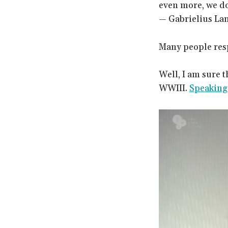
even more, we do 
— Gabrielius La
Many people resp
Well, I am sure 
WWIII.
Speaking 