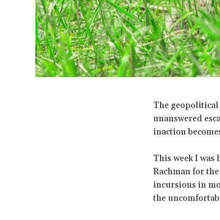
The geopolitical
unanswered escal
inaction become
This week I was 
Rachman for th
incursions in mo
the uncomfortable