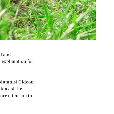
ed and
 explanation for
 columnist Gideon
ions of the
ore attention to