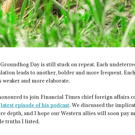
 Groundhog Day is still stuck on repeat. Each undeterr
ation leads to another, bolder and more frequent. Each
s weaker and more elaborate.
honoured to join Financial Times chief foreign affairs
e
latest episode of his podcast
. We discussed the implicat
re depth, and I hope our Western allies will soon pay m
 truths I listed.