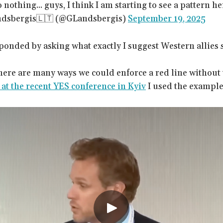
nothing... guys, I think I am starting to see a pattern he
ndsbergis🇱🇹 (@GLandsbergis)
September 19, 2025
onded by asking what exactly I suggest Western allies 
there are many ways we could enforce a red line without
at the recent YES conference in Kyiv
I used the example