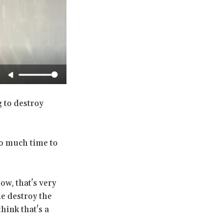
 to destroy
oo much time to
ow, that's very
ne destroy the
hink that's a