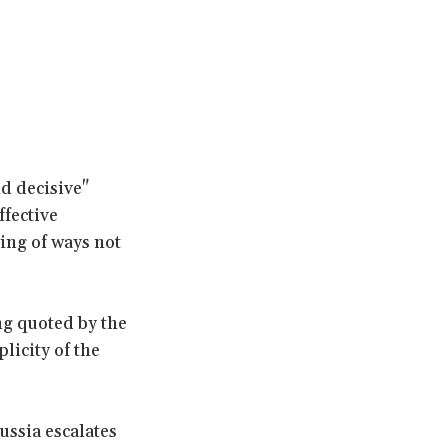
nd decisive"
ffective
king of ways not
ng quoted by the
licity of the
ussia escalates