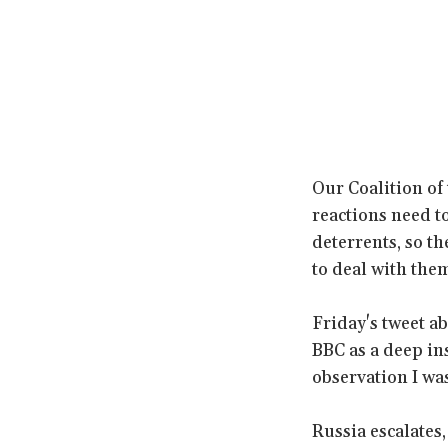
Our Coalition of 
reactions need to
deterrents, so t
to deal with the
Friday's tweet a
BBC as a deep ins
observation I was 
Russia escalates