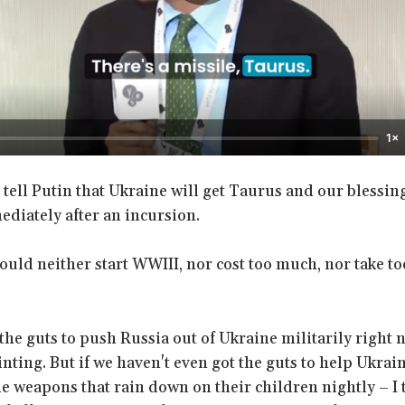
1×
tell Putin that Ukraine will get Taurus and our blessing
ediately after an incursion.
ould neither start WWIII, nor cost too much, nor take t
 the guts to push Russia out of Ukraine militarily right n
nting. But if we haven't even got the guts to help Ukrai
he weapons that rain down on their children nightly – I t