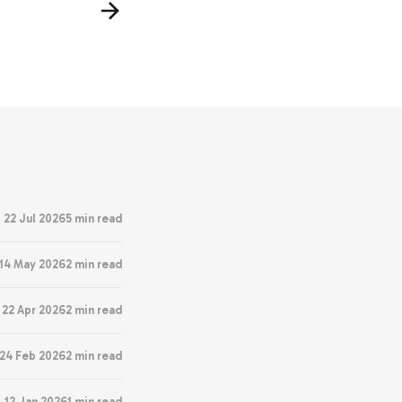
22 Jul 2026
5 min read
14 May 2026
2 min read
22 Apr 2026
2 min read
24 Feb 2026
2 min read
12 Jan 2026
1 min read