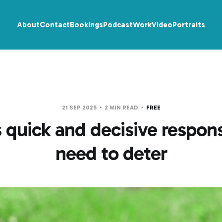
About
Contact
Bookings
Podcast
Work
Video
Portraits
21 SEP 2025
2 MIN READ
FREE
 quick and decisive respons
need to deter