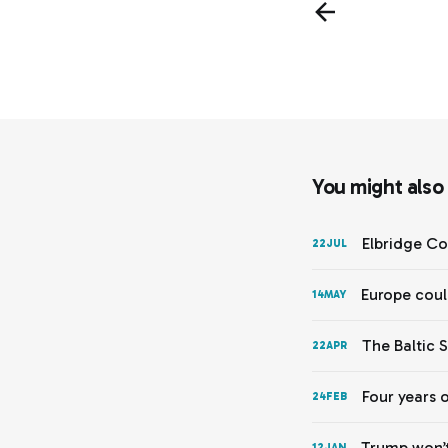
You might also l
Elbridge Co
22
JUL
Europe coul
14
MAY
The Baltic 
22
APR
Four years 
24
FEB
Trump won’t
12
JAN