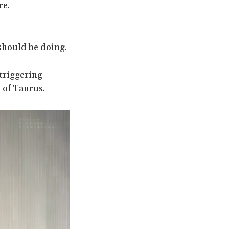
re.
should be doing.
 triggering
 of Taurus.