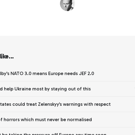
ike...
lby's NATO 3.0 means Europe needs JEF 2.0
d help Ukraine most by staying out of this
States could treat Zelenskyy’s warnings with respect
of horrors which must never be normalised
 be taking the pressure off Europe any time soon