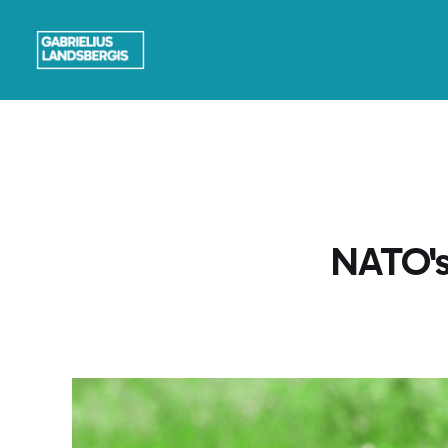
NATO's