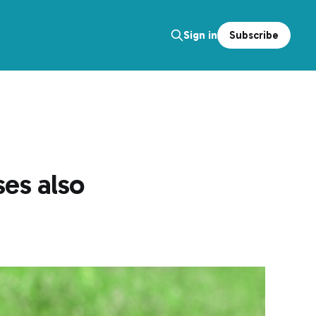
Subscribe
Sign in
es also