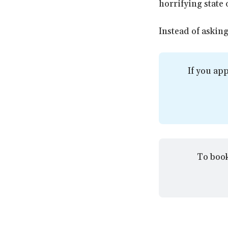
horrifying state 
Instead of asking
If you app
To book