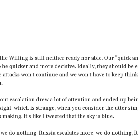
the Willing is still neither ready nor able. Our "quick a
 be quicker and more decisive. Ideally, they should be e
he attacks won't continue and we won't have to keep thin
m.
bout escalation drew a lot of attention and ended up bei
ight, which is strange, when you consider the utter simp
making. It's like I tweeted that the sky is blue.
, we do nothing, Russia escalates more, we do nothing, R