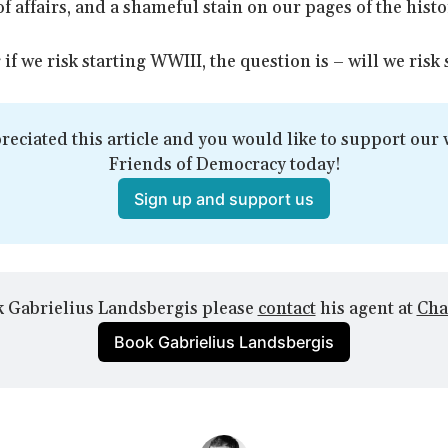
of affairs, and a shameful stain on our pages of the hist
 if we risk starting WWIII, the question is – will we risk
reciated this article and you would like to support our w
Friends of Democracy today!
Sign up and support us
 Gabrielius Landsbergis please 
contact
 his agent at 
Cha
Book Gabrielius Landsbergis