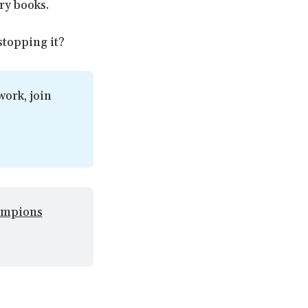
ory books.
 stopping it?
ork, join 
mpions