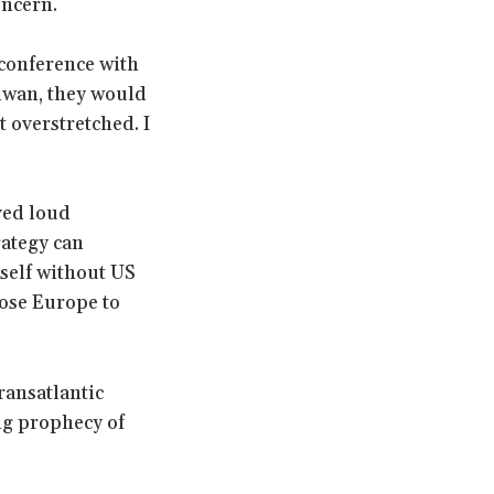
oncern.
 conference with
aiwan, they would
t overstretched. I
ved loud
rategy can
tself without US
lose Europe to
ransatlantic
ng prophecy of