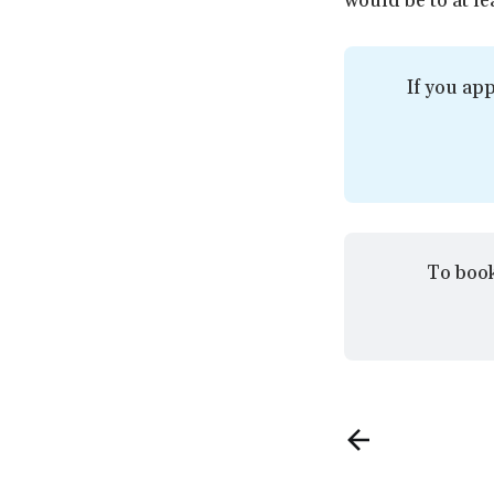
would be to at le
If you app
To book