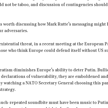
ld not be taboo, and discussion of contingencies should
is worth discussing how Mark Rutte’s messaging might 
ur adversaries.
 existential threat, in a recent meeting at the European 
those who think Europe could defend itself without US s
eatism diminishes Europe’s ability to deter Putin. Bulli
 declarations of vulnerability, they are emboldened and
easy watching a NATO Secretary General choosing this par
trategy.
much-repeated soundbite must have been music to Putin