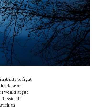
nability to fight
the door on
ut I would argue
Russia, if it
 such an