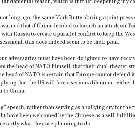
e fundamental reason, which is further deepening my c
not long ago, the same Mark Rutte, during a joint press
 warned that if China decided to launch an attack on T
 with Russia to create a parallel conflict to keep the Wes
ssessment, this does indeed seem to be their plan.
our adversaries must have been delighted to have recei
om the head of NATO himself, that their dual-theater st
the head of NATO is certain that Europe cannot defend i
plying that the US will face a serious dilemma - either 
n to China.
” speech, rather than serving as a rallying cry for the t
ht have been welcomed by the Chinese as a self-fulfilli
o exactly what they are planning to do.