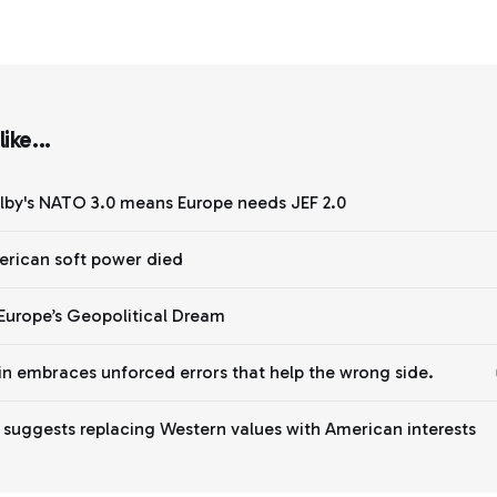
ike...
lby's NATO 3.0 means Europe needs JEF 2.0
rican soft power died
Europe’s Geopolitical Dream
n embraces unforced errors that help the wrong side.
y suggests replacing Western values with American interests