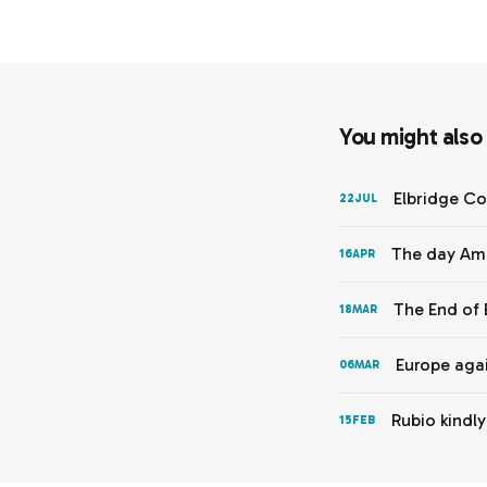
You might also l
Elbridge Co
22
JUL
The day Ame
16
APR
The End of 
18
MAR
Europe agai
06
MAR
Rubio kindl
15
FEB