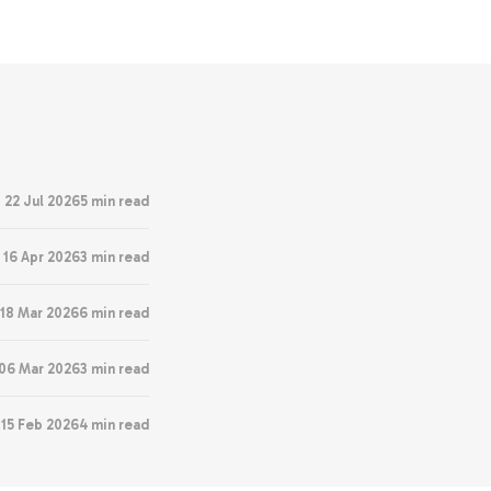
22 Jul 2026
5 min read
16 Apr 2026
3 min read
18 Mar 2026
6 min read
06 Mar 2026
3 min read
15 Feb 2026
4 min read