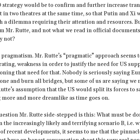
strategy would be to confirm and further increase tran
t in two theatres at the same time, so that Putin and Xi
h a dilemma requiring their attention and resources. But
m Mr. Rutte, and not what we read in official document
y not?
ut pragmatism. Mr. Rutte’s “pragmatic” approach seems t
ating, weakness in order to justify the need for US sup
ioning that need for that. Nobody is seriously saying E
lone and burn all bridges, but some of us are saying we 
Rutte’s assumption that the US would split its forces to
g more and more dreamlike as time goes on.
estion Mr. Rutte side-stepped is this: What must be do
n the increasingly likely and terrifying scenario B, i.e.
ht of recent developments, it seems to me that the pinna