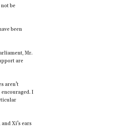
 not be
have been
Parliament, Mr.
upport are
es aren’t
 encouraged. I
ticular
 and Xi’s ears