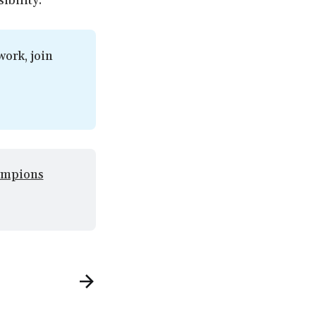
ibility.
ork, join 
mpions