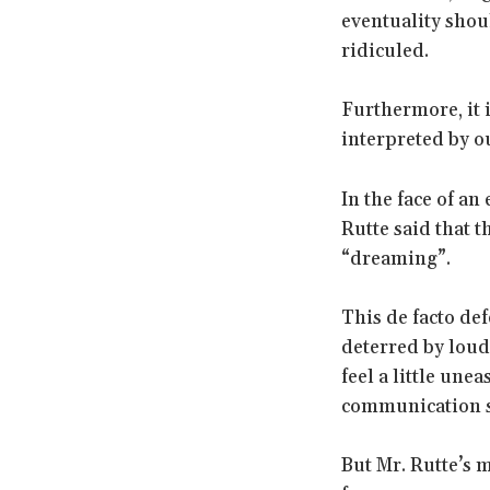
eventuality shou
ridiculed.
Furthermore, it 
interpreted by o
In the face of an
Rutte said that 
“dreaming”.
This de facto def
deterred by loud
feel a little un
communication s
But Mr. Rutte’s 