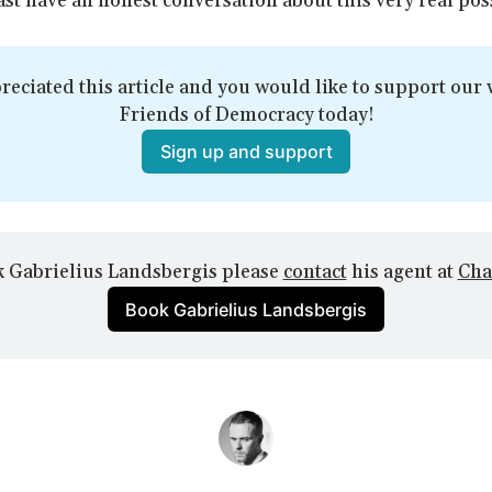
ast have an honest conversation about this very real poss
reciated this article and you would like to support our w
Friends of Democracy today!
Sign up and support
 Gabrielius Landsbergis please 
contact
 his agent at 
Cha
Book Gabrielius Landsbergis