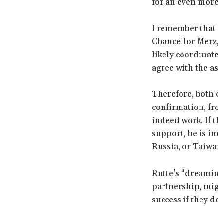
for an even mor
I remember that 
Chancellor Merz,
likely coordinate
agree with the a
Therefore, both 
confirmation, fr
indeed work. If 
support, he is im
Russia, or Taiwa
Rutte’s “dreaming
partnership, mig
success if they d