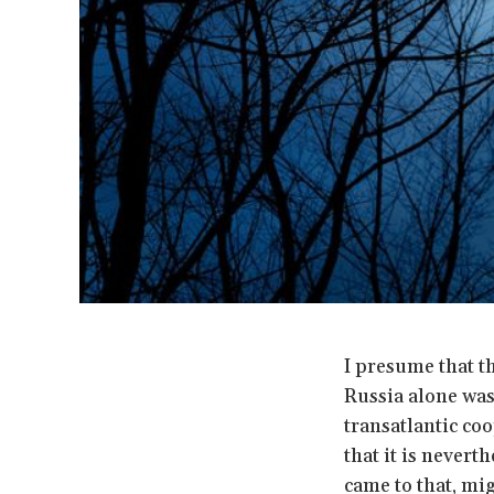
I presume that t
Russia alone was
transatlantic coo
that it is nevert
came to that, mi