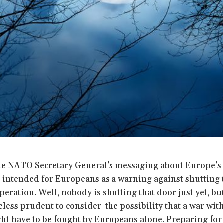
he NATO Secretary General’s messaging about Europe’s i
 intended for Europeans as a warning against shutting 
peration. Well, nobody is shutting that door just yet, b
heless prudent to consider the possibility that a war with 
ght have to be fought by Europeans alone. Preparing for