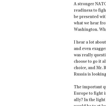
A stronger NATO 
readiness to figh
be presented wit
what we hear fro
Washington. Wh
I hear a lot abo
and even exagger
was really quest
choose to go it a
choice, and Mr. 
Russia is lookin
The important qu
Europe to fight i
ally? In the lig