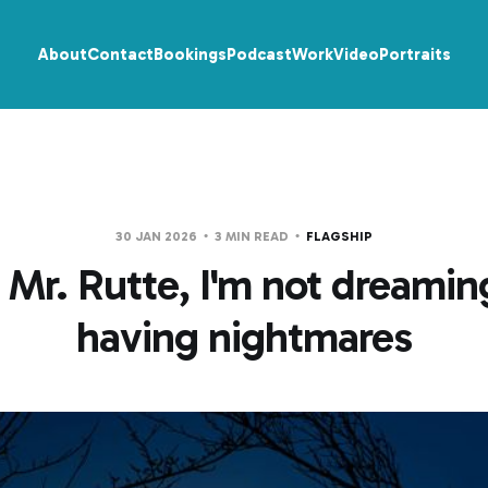
About
Contact
Bookings
Podcast
Work
Video
Portraits
30 JAN 2026
3 MIN READ
FLAGSHIP
 Mr. Rutte, I'm not dreaming
having nightmares