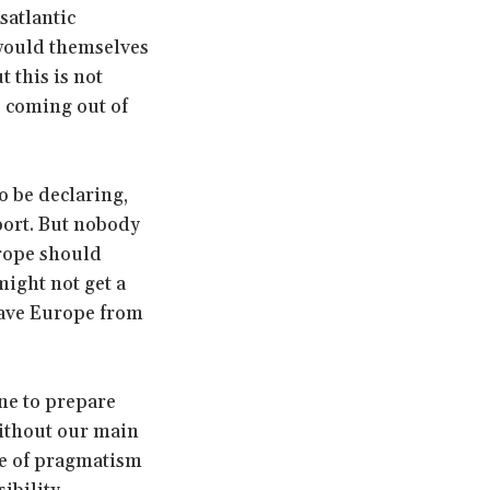
satlantic
 would themselves
 this is not
s coming out of
o be declaring,
port. But nobody
urope should
might not get a
 save Europe from
ne to prepare
 without our main
cle of pragmatism