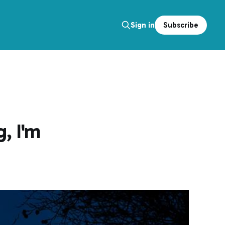
Subscribe
Sign in
, I'm