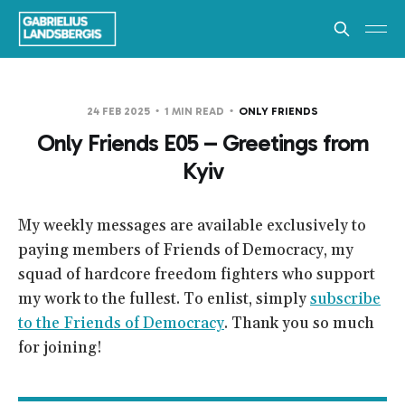
24 FEB 2025
1 MIN READ
ONLY FRIENDS
Only Friends E05 – Greetings from
Kyiv
My weekly messages are available exclusively to
paying members of Friends of Democracy, my
squad of hardcore freedom fighters who support
my work to the fullest. To enlist, simply
subscribe
to the Friends of Democracy
. Thank you so much
for joining!