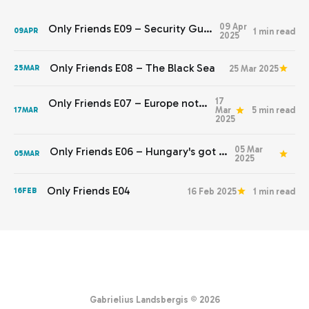
09 Apr
Only Friends E09 – Security Guarantees
1 min read
09
APR
2025
Only Friends E08 – The Black Sea
25 Mar 2025
25
MAR
17
Only Friends E07 – Europe not yet stepping up
Mar
5 min read
17
MAR
2025
05 Mar
Only Friends E06 – Hungary's got to go
05
MAR
2025
Only Friends E04
16 Feb 2025
1 min read
16
FEB
Gabrielius Landsbergis © 2026