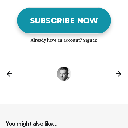
SUBSCRIBE NOW
Already have an account? Sign in
You might also like...