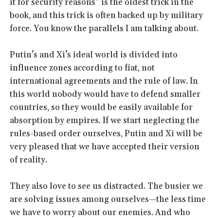
it for security reasons” is the oldest trick in the
book, and this trick is often backed up by military
force. You know the parallels I am talking about.
Putin’s and Xi’s ideal world is divided into
influence zones according to fiat, not
international agreements and the rule of law. In
this world nobody would have to defend smaller
countries, so they would be easily available for
absorption by empires. If we start neglecting the
rules-based order ourselves, Putin and Xi will be
very pleased that we have accepted their version
of reality.
They also love to see us distracted. The busier we
are solving issues among ourselves—the less time
we have to worry about our enemies. And who