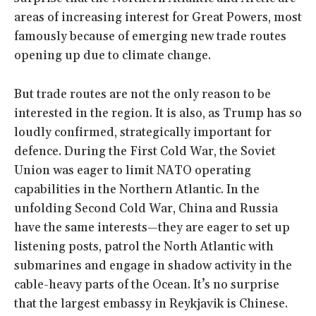
areas of increasing interest for Great Powers, most
famously because of emerging new trade routes
opening up due to climate change.
But trade routes are not the only reason to be
interested in the region. It is also, as Trump has so
loudly confirmed, strategically important for
defence. During the First Cold War, the Soviet
Union was eager to limit NATO operating
capabilities in the Northern Atlantic. In the
unfolding Second Cold War, China and Russia
have the same interests—they are eager to set up
listening posts, patrol the North Atlantic with
submarines and engage in shadow activity in the
cable-heavy parts of the Ocean. It’s no surprise
that the largest embassy in Reykjavik is Chinese.