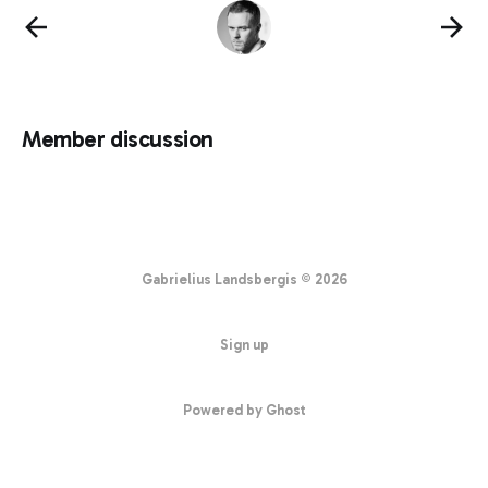
Member discussion
Gabrielius Landsbergis © 2026
Sign up
Powered by Ghost