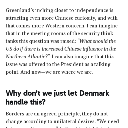
Greenland’s inching closer to independence is
attracting even more Chinese curiosity, and with
that comes more Western concern. I can imagine
that in the meeting rooms of the security think
tanks this question was raised:
“What should the
US do if there is increased Chinese influence in the
Northern Atlantic?”
. I can also imagine that this
issue was offered to the President as a talking
point. And now—we are where we are.
Why don’t we just let Denmark
handle this?
Borders are an agreed principle, they do not
change according to unilateral desires. “We need