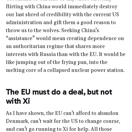
flirting with China would immediately destroy
our last shred of credibility with the current US
administration and gift them a good reason to
throw us to the wolves. Seeking China’s
“assistance” would mean creating dependence on
an authoritarian regime that shares more
interests with Russia than with the EU. It would be
like jumping out of the frying pan, into the
melting core of a collapsed nuclear power station.
The EU must do a deal, but not
with Xi
As I have shown, the EU can’t afford to abandon
Denmark, can’t wait for the US to change course,
and can’t go running to Xi for help. All those