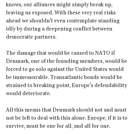
knows, our alliances might simply break up,
leaving us exposed. With these very real risks
ahead we shouldn’t even contemplate standing
idly by during a deepening conflict between
democratic partners.
The damage that would be caused to NATO if
Denmark, one of the founding members, would be
forced to go solo against the United States would
be immeasurable. Transatlantic bonds would be
strained to breaking point, Europe’s defendability
would deteriorate.
All this means that Denmark should not and must
not be left to deal with this alone. Europe, if it is to
survive, must be one for all, and all for one.