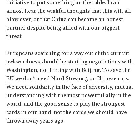
initiative to put something on the table. I can
almost hear the wishful thoughts that this will all
blow over, or that China can become an honest
partner despite being allied with our biggest
threat.
Europeans searching for a way out of the current
awkwardness should be starting negotiations with
Washington, not flirting with Beijing. To save the
EU we don’t need Nord Stream 3 or Chinese cars.
We need solidarity in the face of adversity, mutual
understanding with the most powerful ally in the
world, and the good sense to play the strongest
cards in our hand, not the cards we should have
thrown away years ago.