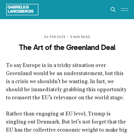
02 FEB 2025
5 MIN READ
The Art of the Greenland Deal
To say Europe is in a tricky situation over
Greenland would be an understatement, but this
is a crisis we shouldn’t be wasting. In fact, we
should be immediately grabbing this opportunity
to reassert the EU’s relevance on the world stage.
Rather than engaging at EU level, Trump is
singling out Denmark. But let’s not forget that the
EU has the collective economic weight to make big