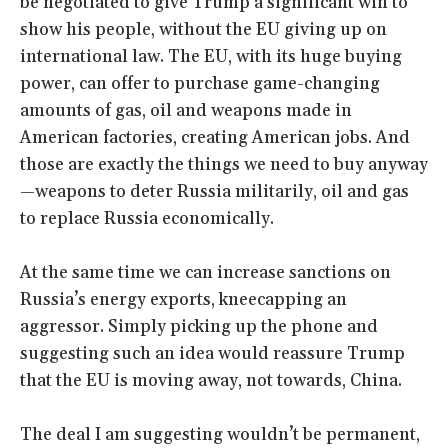
be negotiated to give Trump a significant win to
show his people, without the EU giving up on
international law. The EU, with its huge buying
power, can offer to purchase game-changing
amounts of gas, oil and weapons made in
American factories, creating American jobs. And
those are exactly the things we need to buy anyway
—weapons to deter Russia militarily, oil and gas
to replace Russia economically.
At the same time we can increase sanctions on
Russia’s energy exports, kneecapping an
aggressor. Simply picking up the phone and
suggesting such an idea would reassure Trump
that the EU is moving away, not towards, China.
The deal I am suggesting wouldn’t be permanent,