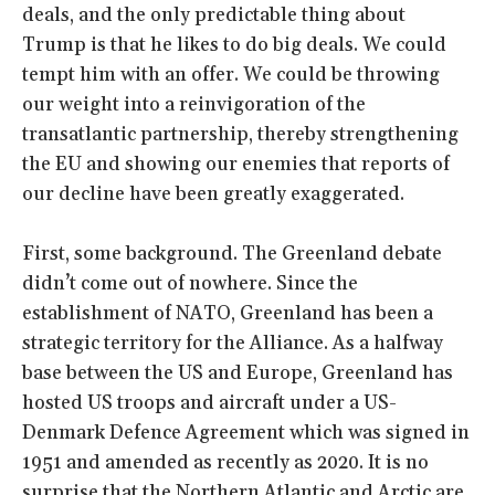
deals, and the only predictable thing about
Trump is that he likes to do big deals. We could
tempt him with an offer. We could be throwing
our weight into a reinvigoration of the
transatlantic partnership, thereby strengthening
the EU and showing our enemies that reports of
our decline have been greatly exaggerated.
First, some background. The Greenland debate
didn’t come out of nowhere. Since the
establishment of NATO, Greenland has been a
strategic territory for the Alliance. As a halfway
base between the US and Europe, Greenland has
hosted US troops and aircraft under a US-
Denmark Defence Agreement which was signed in
1951 and amended as recently as 2020. It is no
surprise that the Northern Atlantic and Arctic are