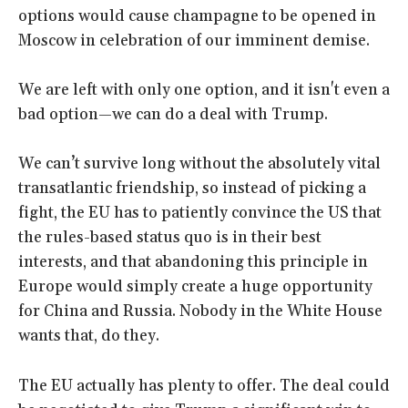
options would cause champagne to be opened in
Moscow in celebration of our imminent demise.
We are left with only one option, and it isn't even a
bad option—we can do a deal with Trump.
We can’t survive long without the absolutely vital
transatlantic friendship, so instead of picking a
fight, the EU has to patiently convince the US that
the rules-based status quo is in their best
interests, and that abandoning this principle in
Europe would simply create a huge opportunity
for China and Russia. Nobody in the White House
wants that, do they.
The EU actually has plenty to offer. The deal could