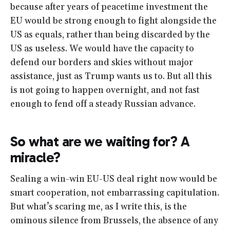
because after years of peacetime investment the
EU would be strong enough to fight alongside the
US as equals, rather than being discarded by the
US as useless. We would have the capacity to
defend our borders and skies without major
assistance, just as Trump wants us to. But all this
is not going to happen overnight, and not fast
enough to fend off a steady Russian advance.
So what are we waiting for? A
miracle?
Sealing a win-win EU-US deal right now would be
smart cooperation, not embarrassing capitulation.
But what’s scaring me, as I write this, is the
ominous silence from Brussels, the absence of any