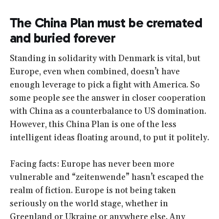
The China Plan must be cremated
and buried forever
Standing in solidarity with Denmark is vital, but
Europe, even when combined, doesn’t have
enough leverage to pick a fight with America. So
some people see the answer in closer cooperation
with China as a counterbalance to US domination.
However, this China Plan is one of the less
intelligent ideas floating around, to put it politely.
Facing facts: Europe has never been more
vulnerable and “zeitenwende” hasn’t escaped the
realm of fiction. Europe is not being taken
seriously on the world stage, whether in
Greenland or Ukraine or anywhere else. Any